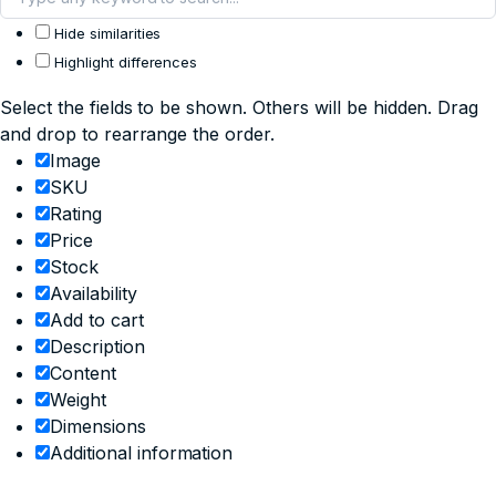
Hide similarities
Highlight differences
Select the fields to be shown. Others will be hidden. Drag
and drop to rearrange the order.
Image
SKU
Rating
Price
Stock
Availability
Add to cart
Description
Content
Weight
Dimensions
Additional information