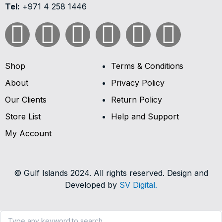
Tel:
+971 4 258 1446
Shop
Terms & Conditions
About
Privacy Policy
Our Clients
Return Policy
Store List
Help and Support
My Account
© Gulf Islands 2024. All rights reserved. Design and
Developed by
SV Digital.