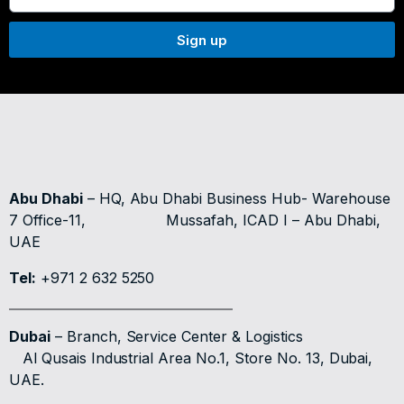
Sign up
Abu Dhabi
– HQ, Abu Dhabi Business Hub- Warehouse
7 Office-11,
Mussafah, ICAD I – Abu Dhabi,
UAE
Tel:
+971 2 632 5250
Dubai
– Branch, Service Center & Logistics
Al Qusais Industrial Area No.1, Store No. 13, Dubai,
UAE.