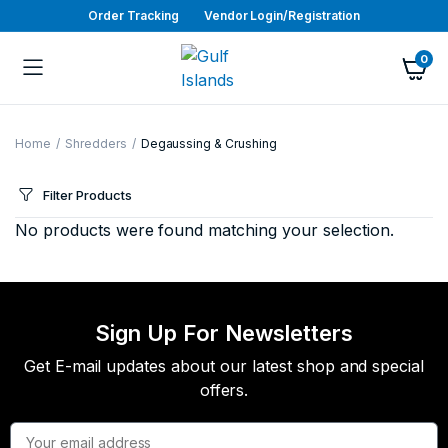
Order Tracking
Vendor Login/Registration
0
Home
Shredders
Degaussing & Crushing
Filter Products
No products were found matching your selection.
Sign Up For Newsletters
Get E-mail updates about our latest shop and special
offers.