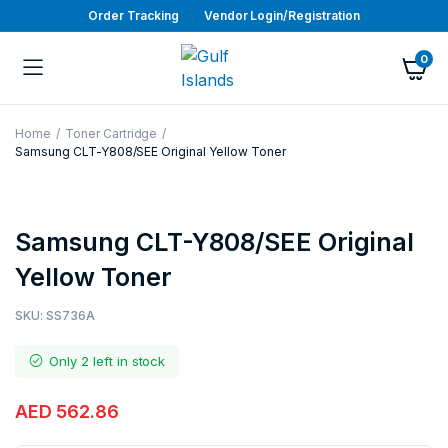
Order Tracking
Vendor Login/Registration
0
Home
Toner Cartridge
Samsung CLT-Y808/SEE Original Yellow Toner
Samsung CLT-Y808/SEE Original
Yellow Toner
SKU:
SS736A
Only 2 left in stock
AED
562.86