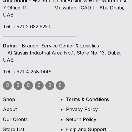
Abu Dhabi
– HQ, Abu Dhabi Business Hub- Warehouse
7 Office-11,
Mussafah, ICAD I – Abu Dhabi,
UAE
Tel:
+971 2 632 5250
Dubai
– Branch, Service Center & Logistics
Al Qusais Industrial Area No.1, Store No. 13, Dubai,
UAE.
Tel:
+971 4 258 1446
Shop
Terms & Conditions
About
Privacy Policy
Our Clients
Return Policy
Store List
Help and Support