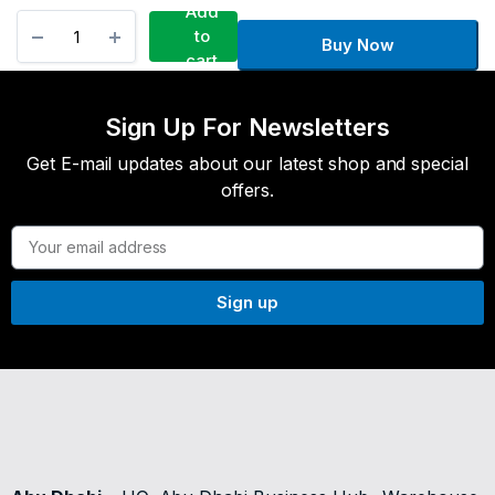
Add
to
Buy Now
cart
Sign Up For Newsletters
Get E-mail updates about our latest shop and special
offers.
Sign up