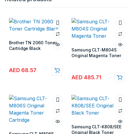
Brother TN 2060 Toner
Cartridge Black
Samsung CLT-M804S
Store:
Gulf Islands
Original Magenta Toner
Store:
Gulf Islands
AED
68.57
AED
485.71
Samsung CLT-K808/SEE
Original Black Toner
Samsung CLT-M806S