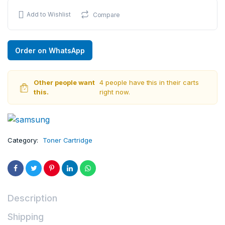
Add to Wishlist
Compare
Order on WhatsApp
Other people want
4 people have this in their carts
this.
right now.
Category:
Toner Cartridge
Description
Shipping