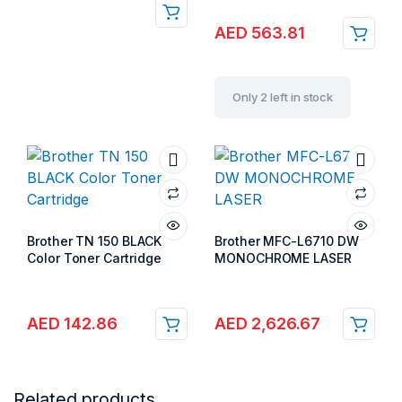
AED
563.81
Only 2 left in stock
Brother TN 150 BLACK
Brother MFC-L6710 DW
Color Toner Cartridge
MONOCHROME LASER
Store:
Gulf Islands
Store:
Gulf Islands
AED
142.86
AED
2,626.67
Related products