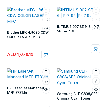
INTIMUS 007 SE P-6 | P-7
SF |P- 7 SL
Brother MFC-L8690 CDW
Store:
Gulf Islands
COLOR LASER- MFC
Store:
Gulf Islands
AED
1,676.19
HP LaserJet Managed
MFP E731dn
Samsung CLT-C808/SEE
Store:
Gulf Islands
Original Cyan Toner
Store:
Gulf Islands