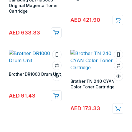
Store:
Gulf Islands
Original Magenta Toner
Cartridge
Store:
Gulf Islands
AED
421.90
AED
633.33
Brother DR1000 Drum Unit
Store:
Gulf Islands
Brother TN 240 CYAN
Color Toner Cartridge
Store:
Gulf Islands
AED
91.43
AED
173.33