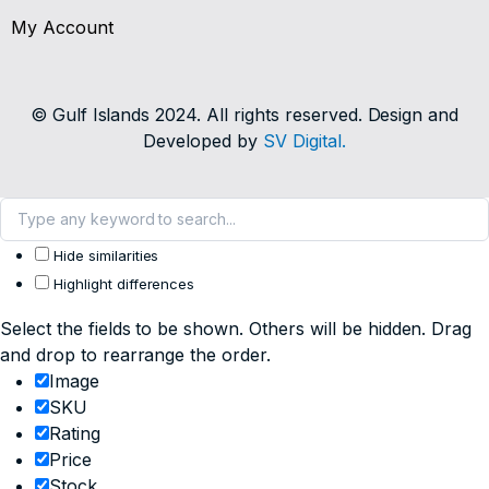
My Account
© Gulf Islands 2024. All rights reserved. Design and
Developed by
SV Digital.
Hide similarities
Highlight differences
Select the fields to be shown. Others will be hidden. Drag
and drop to rearrange the order.
Image
SKU
Rating
Price
Stock