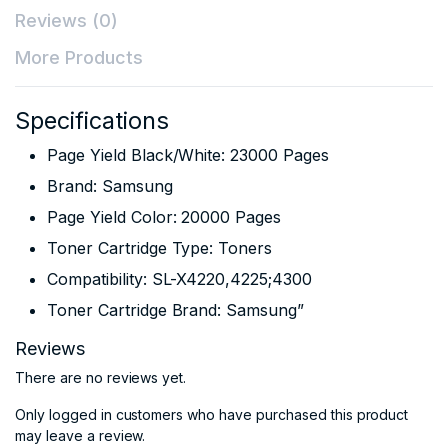
Reviews (0)
More Products
Specifications
Page Yield Black/White: 23000 Pages
Brand: Samsung
Page Yield Color: 20000 Pages
Toner Cartridge Type: Toners
Compatibility: SL-X4220,4225;4300
Toner Cartridge Brand: Samsung”
Reviews
There are no reviews yet.
Only logged in customers who have purchased this product
may leave a review.