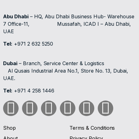
Abu Dhabi
– HQ, Abu Dhabi Business Hub- Warehouse
7 Office-11,
Mussafah, ICAD I – Abu Dhabi,
UAE
Tel:
+971 2 632 5250
Dubai
– Branch, Service Center & Logistics
Al Qusais Industrial Area No.1, Store No. 13, Dubai,
UAE.
Tel:
+971 4 258 1446
Shop
Terms & Conditions
About
Privacy Policy