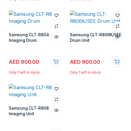
Samsung CLT-R804
Samsung CLT-R806K/SEE
Imaging Drum
Drum Unit
Store:
Gulf Islands
Store:
Gulf Islands
AED
900.00
AED
900.00
Only 1 left in stock
Only 1 left in stock
Samsung CLT-R808
Imaging Unit
Store:
Gulf Islands