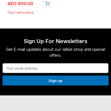
AED
900.00
Only 1 left in stock
Sign Up For Newsletters
Get E-mail updates about our latest shop and special
offers.
Sign up