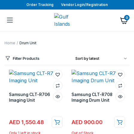
Order Tracking
Vendor Login/Registration
0
Home
Drum Unit
Filter Products
Samsung CLT-R706
Samsung CLT-R708
Imaging Unit
Imaging Drum Unit
Store:
Gulf Islands
Store:
Gulf Islands
AED
1,550.48
AED
900.00
Only 1 left in stock
Out of Stock