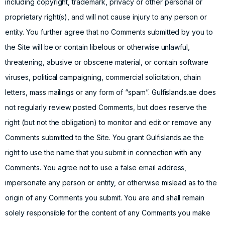
including copyright, trademark, privacy or other personal or
proprietary right(s), and will not cause injury to any person or
entity. You further agree that no Comments submitted by you to
the Site will be or contain libelous or otherwise unlawful,
threatening, abusive or obscene material, or contain software
viruses, political campaigning, commercial solicitation, chain
letters, mass mailings or any form of “spam”. Gulfislands.ae does
not regularly review posted Comments, but does reserve the
right (but not the obligation) to monitor and edit or remove any
Comments submitted to the Site. You grant Gulfislands.ae the
right to use the name that you submit in connection with any
Comments. You agree not to use a false email address,
impersonate any person or entity, or otherwise mislead as to the
origin of any Comments you submit. You are and shall remain
solely responsible for the content of any Comments you make