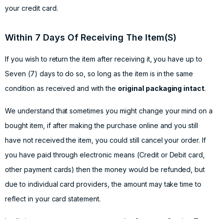
your credit card.
Within 7 Days Of Receiving The Item(S)
If you wish to return the item after receiving it, you have up to
Seven (7) days to do so, so long as the item is in the same
condition as received and with the
original packaging intact
.
We understand that sometimes you might change your mind on a
bought item, if after making the purchase online and you still
have not received the item, you could still cancel your order. If
you have paid through electronic means (Credit or Debit card,
other payment cards) then the money would be refunded, but
due to individual card providers, the amount may take time to
reflect in your card statement.