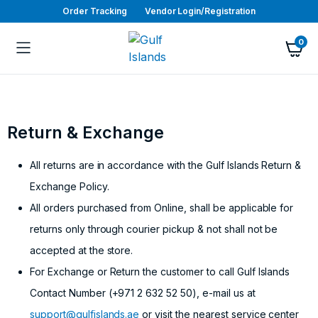
Order Tracking
Vendor Login/Registration
0
Return & Exchange
All returns are in accordance with the Gulf Islands Return &
Exchange Policy.
All orders purchased from Online, shall be applicable for
returns only through courier pickup & not shall not be
accepted at the store.
For Exchange or Return the customer to call Gulf Islands
Contact Number (+971 2 632 52 50), e-mail us at
support@gulfislands.ae
or visit the nearest service center