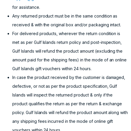
for assistance.
Any returned product must be in the same condition as
received & with the original box and/or packaging intact.
For delivered products, wherever the return condition is
met as per Gulf Islands return policy and post-inspection,
Gulf Islands will refund the product amount (excluding the
amount paid for the shipping fees) in the mode of an online
Gulf Islands gift vouchers within 24 hours.
In case the product received by the customer is damaged,
defective, or not as per the product specification, Gulf
Islands will inspect the returned product & only if the
product qualifies the return as per the return & exchange
policy. Gulf Islands will refund the product amount along with
any shipping fees incurred in the mode of online gift
vouchers within 24 hours.