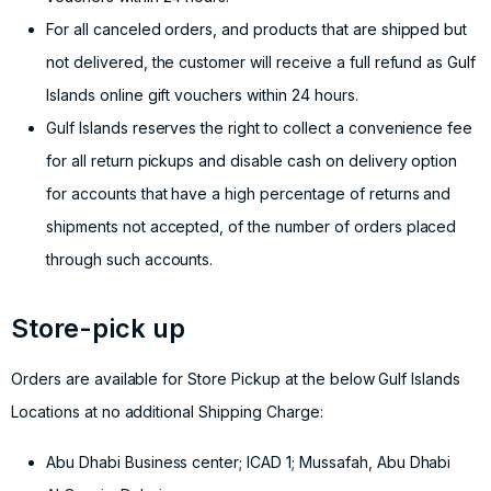
For all canceled orders, and products that are shipped but
not delivered, the customer will receive a full refund as Gulf
Islands online gift vouchers within 24 hours.
Gulf Islands reserves the right to collect a convenience fee
for all return pickups and disable cash on delivery option
for accounts that have a high percentage of returns and
shipments not accepted, of the number of orders placed
through such accounts.
Store-pick up
Orders are available for Store Pickup at the below Gulf Islands
Locations at no additional Shipping Charge:
Abu Dhabi Business center; ICAD 1; Mussafah, Abu Dhabi