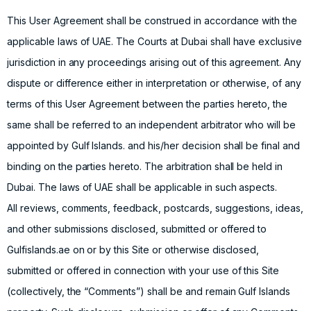
This User Agreement shall be construed in accordance with the
applicable laws of UAE. The Courts at Dubai shall have exclusive
jurisdiction in any proceedings arising out of this agreement. Any
dispute or difference either in interpretation or otherwise, of any
terms of this User Agreement between the parties hereto, the
same shall be referred to an independent arbitrator who will be
appointed by Gulf Islands. and his/her decision shall be final and
binding on the parties hereto. The arbitration shall be held in
Dubai. The laws of UAE shall be applicable in such aspects.
All reviews, comments, feedback, postcards, suggestions, ideas,
and other submissions disclosed, submitted or offered to
Gulfislands.ae on or by this Site or otherwise disclosed,
submitted or offered in connection with your use of this Site
(collectively, the “Comments”) shall be and remain Gulf Islands