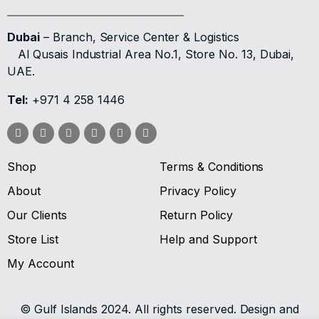
Dubai
– Branch, Service Center & Logistics
Al Qusais Industrial Area No.1, Store No. 13, Dubai,
UAE.
Tel:
+971 4 258 1446
Shop
Terms & Conditions
About
Privacy Policy
Our Clients
Return Policy
Store List
Help and Support
My Account
© Gulf Islands 2024. All rights reserved. Design and