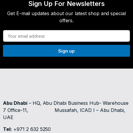
Sign Up For Newsletters
Get E-mail updates about our latest shop and special
offers.
Sign up
Abu Dhabi
– HQ, Abu Dhabi Business Hub- Warehouse
7 Office-11,
Mussafah, ICAD I – Abu Dhabi,
UAE
Tel:
+971 2 632 5250