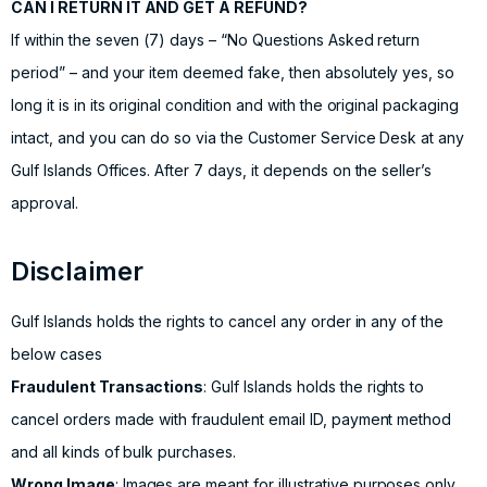
CAN I RETURN IT AND GET A REFUND?
If within the seven (7) days – “No Questions Asked return
period” – and your item deemed fake, then absolutely yes, so
long it is in its original condition and with the original packaging
intact, and you can do so via the Customer Service Desk at any
Gulf Islands Offices. After 7 days, it depends on the seller’s
approval.
Disclaimer
Gulf Islands holds the rights to cancel any order in any of the
below cases
Fraudulent Transactions
: Gulf Islands holds the rights to
cancel orders made with fraudulent email ID, payment method
and all kinds of bulk purchases.
Wrong Image
: Images are meant for illustrative purposes only.