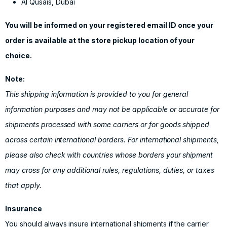
Al Qusais, Dubai
You will be informed on your registered email ID once your
order is available at the store pickup location of your
choice.
Note:
This shipping information is provided to you for general
information purposes and may not be applicable or accurate for
shipments processed with some carriers or for goods shipped
across certain international borders. For international shipments,
please also check with countries whose borders your shipment
may cross for any additional rules, regulations, duties, or taxes
that apply.
Insurance
You should always insure international shipments if the carrier