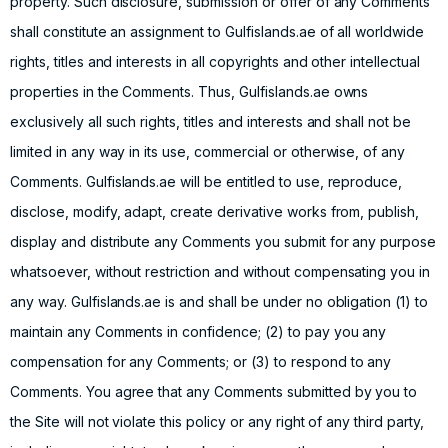
property. Such disclosure, submission or offer of any Comments
shall constitute an assignment to Gulfislands.ae of all worldwide
rights, titles and interests in all copyrights and other intellectual
properties in the Comments. Thus, Gulfislands.ae owns
exclusively all such rights, titles and interests and shall not be
limited in any way in its use, commercial or otherwise, of any
Comments. Gulfislands.ae will be entitled to use, reproduce,
disclose, modify, adapt, create derivative works from, publish,
display and distribute any Comments you submit for any purpose
whatsoever, without restriction and without compensating you in
any way. Gulfislands.ae is and shall be under no obligation (1) to
maintain any Comments in confidence; (2) to pay you any
compensation for any Comments; or (3) to respond to any
Comments. You agree that any Comments submitted by you to
the Site will not violate this policy or any right of any third party,