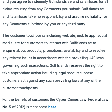
and you agree to indemnify Gulfislands.ae and its affiliates for all
claims resulting from any Comments you submit. Gulfislands.ae
and its affiliates take no responsibility and assume no liability for
any Comments submitted by you or any third party.
The customer touchpoints including website, mobile app, social
media, are for customers to interact with Gulfislands.ae to
enquire about products, promotions, availability and to resolve
any related issues in accordance with the prevailing UAE laws
governing such interactions. Gulf Islands reserves the right to
take appropriate action including legal recourse incase
customers act against any such prevailing laws at any of the
customer touchpoints.
For the benefit of customers the Cyber Crimes Law (Federal Law
No. 5 of 2012) is mentioned
here