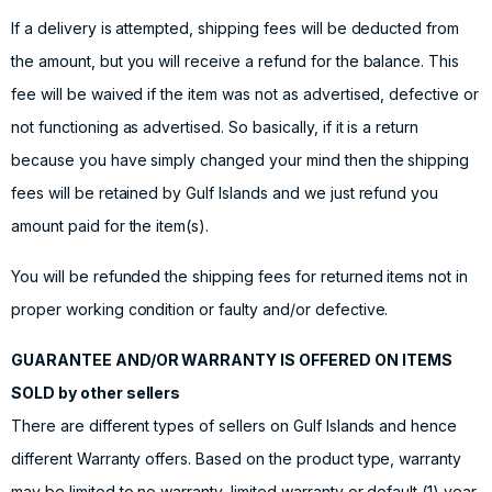
If a delivery is attempted, shipping fees will be deducted from
the amount, but you will receive a refund for the balance. This
fee will be waived if the item was not as advertised, defective or
not functioning as advertised. So basically, if it is a return
because you have simply changed your mind then the shipping
fees will be retained by Gulf Islands and we just refund you
amount paid for the item(s).
You will be refunded the shipping fees for returned items not in
proper working condition or faulty and/or defective.
GUARANTEE AND/OR WARRANTY IS OFFERED ON ITEMS
SOLD by other sellers
There are different types of sellers on Gulf Islands and hence
different Warranty offers. Based on the product type, warranty
may be limited to no warranty, limited warranty or default (1) year