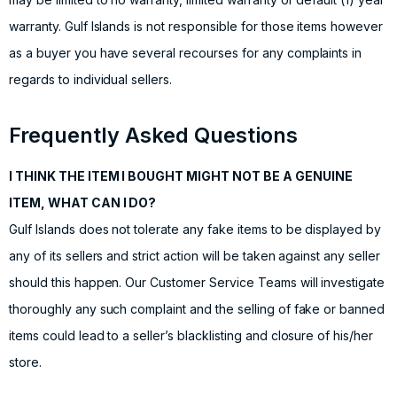
warranty. Gulf Islands is not responsible for those items however
as a buyer you have several recourses for any complaints in
regards to individual sellers.
Frequently Asked Questions
I THINK THE ITEM I BOUGHT MIGHT NOT BE A GENUINE
ITEM, WHAT CAN I DO?
Gulf Islands does not tolerate any fake items to be displayed by
any of its sellers and strict action will be taken against any seller
should this happen. Our Customer Service Teams will investigate
thoroughly any such complaint and the selling of fake or banned
items could lead to a seller’s blacklisting and closure of his/her
store.