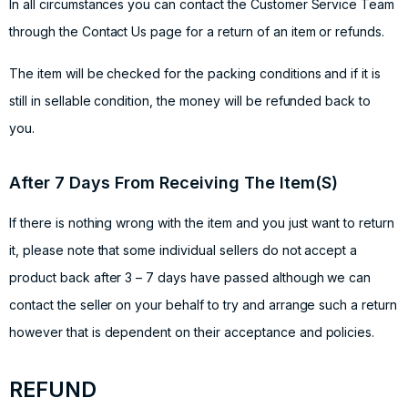
In all circumstances you can contact the Customer Service Team
through the Contact Us page for a return of an item or refunds.
The item will be checked for the packing conditions and if it is
still in sellable condition, the money will be refunded back to
you.
After 7 Days From Receiving The Item(S)
If there is nothing wrong with the item and you just want to return
it, please note that some individual sellers do not accept a
product back after 3 – 7 days have passed although we can
contact the seller on your behalf to try and arrange such a return
however that is dependent on their acceptance and policies.
REFUND