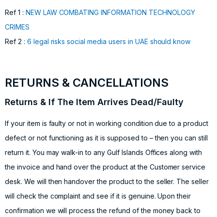
Ref 1 :
NEW LAW COMBATING INFORMATION TECHNOLOGY
CRIMES
Ref 2 :
6 legal risks social media users in UAE should know
RETURNS & CANCELLATIONS
Returns & If The Item Arrives Dead/Faulty
If your item is faulty or not in working condition due to a product
defect or not functioning as it is supposed to – then you can still
return it. You may walk-in to any Gulf Islands Offices along with
the invoice and hand over the product at the Customer service
desk. We will then handover the product to the seller. The seller
will check the complaint and see if it is genuine. Upon their
confirmation we will process the refund of the money back to