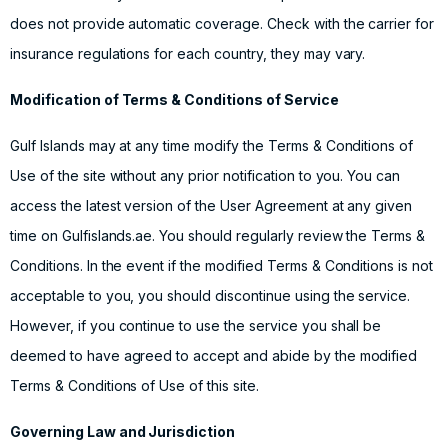
does not provide automatic coverage. Check with the carrier for
insurance regulations for each country, they may vary.
Modification of Terms & Conditions of Service
Gulf Islands may at any time modify the Terms & Conditions of
Use of the site without any prior notification to you. You can
access the latest version of the User Agreement at any given
time on Gulfislands.ae. You should regularly review the Terms &
Conditions. In the event if the modified Terms & Conditions is not
acceptable to you, you should discontinue using the service.
However, if you continue to use the service you shall be
deemed to have agreed to accept and abide by the modified
Terms & Conditions of Use of this site.
Governing Law and Jurisdiction