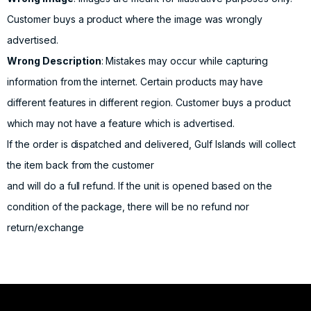
Customer buys a product where the image was wrongly
advertised.
Wrong Description
: Mistakes may occur while capturing
information from the internet. Certain products may have
different features in different region. Customer buys a product
which may not have a feature which is advertised.
If the order is dispatched and delivered, Gulf Islands will collect
the item back from the customer
and will do a full refund. If the unit is opened based on the
condition of the package, there will be no refund nor
return/exchange