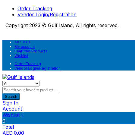
Order Tracking
Vendor Login/Registration
Copyright 2023 © Gulf Island, All rights reserved.
About Us
My account
Featured Products
Wishlist
Order Tracking
Vendor Login/Registration
Search
Sign In
Account
Wishlist -
0
Total
AED
0.00