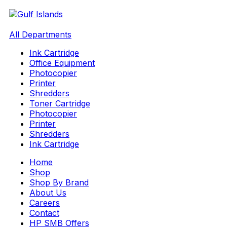
All Departments
Ink Cartridge
Office Equipment
Photocopier
Printer
Shredders
Toner Cartridge
Photocopier
Printer
Shredders
Ink Cartridge
Home
Shop
Shop By Brand
About Us
Careers
Contact
HP SMB Offers