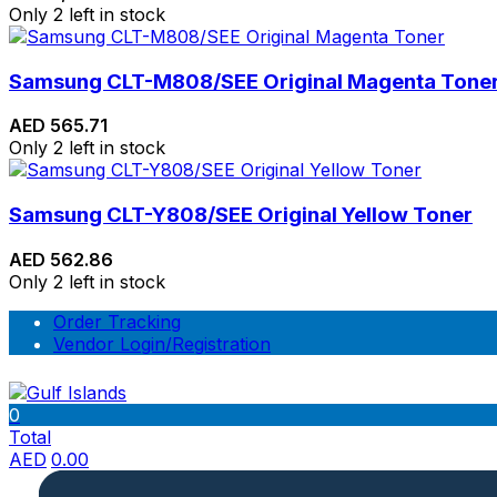
Only 2 left in stock
Samsung CLT-M808/SEE Original Magenta Tone
AED
565.71
Only 2 left in stock
Samsung CLT-Y808/SEE Original Yellow Toner
AED
562.86
Only 2 left in stock
Order Tracking
Vendor Login/Registration
0
Total
AED
0.00