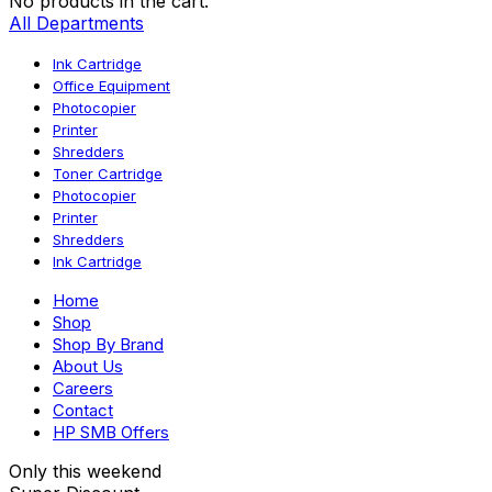
No products in the cart.
All Departments
Ink Cartridge
Office Equipment
Photocopier
Printer
Shredders
Toner Cartridge
Photocopier
Printer
Shredders
Ink Cartridge
Home
Shop
Shop By Brand
About Us
Careers
Contact
HP SMB Offers
Only this weekend