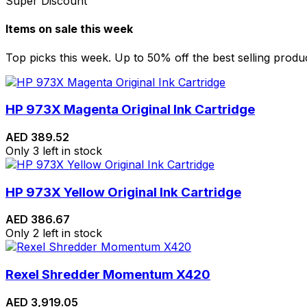
Super Discount
Items on sale this week
Top picks this week. Up to 50% off the best selling produ
HP 973X Magenta Original Ink Cartridge
AED
389.52
Only 3 left in stock
HP 973X Yellow Original Ink Cartridge
AED
386.67
Only 2 left in stock
Rexel Shredder Momentum X420
AED
3,919.05