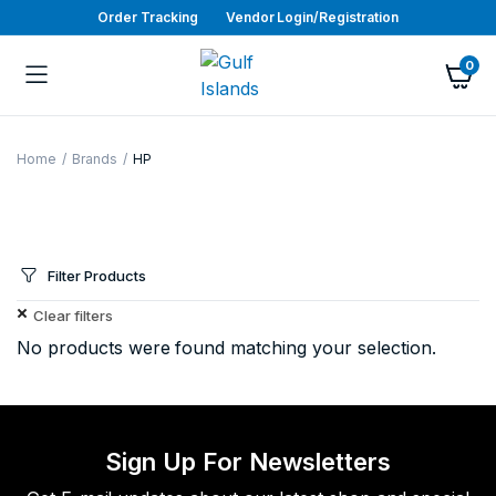
Order Tracking
Vendor Login/Registration
0
Home
Brands
HP
Filter Products
Clear filters
No products were found matching your selection.
Sign Up For Newsletters