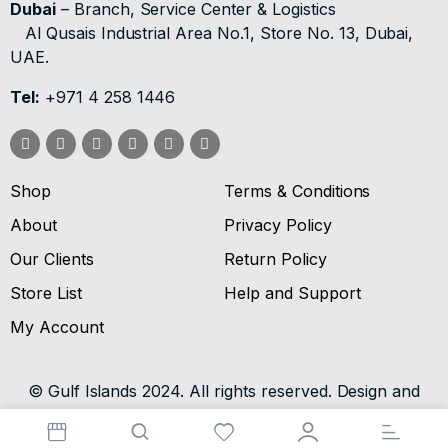
Dubai
– Branch, Service Center & Logistics
Al Qusais Industrial Area No.1, Store No. 13, Dubai,
UAE.
Tel:
+971 4 258 1446
Shop
Terms & Conditions
About
Privacy Policy
Our Clients
Return Policy
Store List
Help and Support
My Account
© Gulf Islands 2024. All rights reserved. Design and
Developed by
SV Digital.