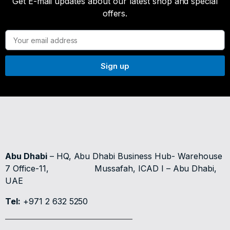
Get E-mail updates about our latest shop and special
offers.
Sign up
Abu Dhabi
– HQ, Abu Dhabi Business Hub- Warehouse
7 Office-11,
Mussafah, ICAD I – Abu Dhabi,
UAE
Tel:
+971 2 632 5250