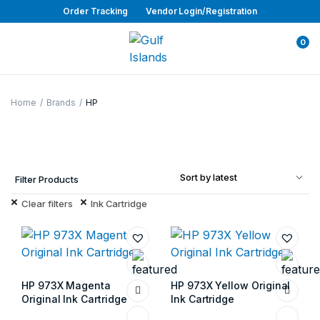
Order Tracking
Vendor Login/Registration
0
Home
Brands
HP
Filter Products
Clear filters
Ink Cartridge
HP 973X Magenta
HP 973X Yellow Original
Original Ink Cartridge
Ink Cartridge
Store:
Gulf Islands
Store:
Gulf Islands