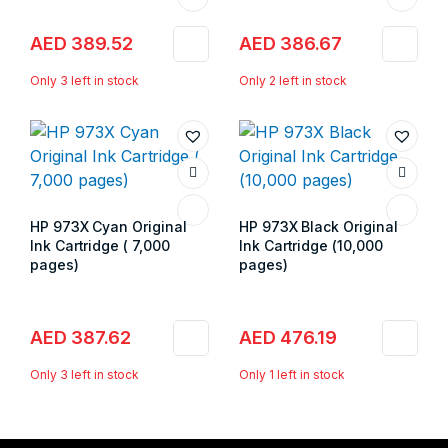
AED
389.52
AED
386.67
Only 3 left in stock
Only 2 left in stock
HP 973X Cyan Original
HP 973X Black Original
Ink Cartridge ( 7,000
Ink Cartridge (10,000
pages)
pages)
Store:
Gulf Islands
Store:
Gulf Islands
AED
387.62
AED
476.19
Only 3 left in stock
Only 1 left in stock