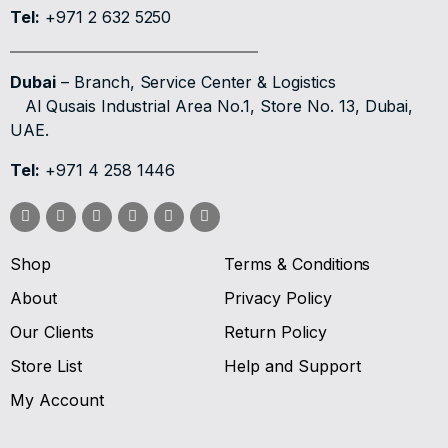
Tel:
+971 2 632 5250
Dubai
– Branch, Service Center & Logistics
Al Qusais Industrial Area No.1, Store No. 13, Dubai,
UAE.
Tel:
+971 4 258 1446
Shop
Terms & Conditions
About
Privacy Policy
Our Clients
Return Policy
Store List
Help and Support
My Account