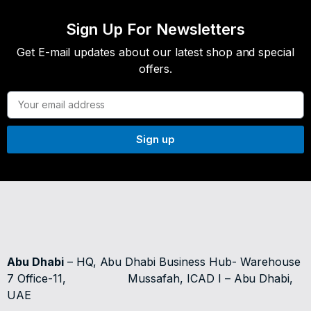
Sign Up For Newsletters
Get E-mail updates about our latest shop and special
offers.
Sign up
Abu Dhabi
– HQ, Abu Dhabi Business Hub- Warehouse
7 Office-11,
Mussafah, ICAD I – Abu Dhabi,
UAE