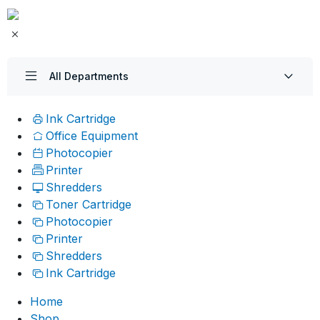
All Departments
Ink Cartridge
Office Equipment
Photocopier
Printer
Shredders
Toner Cartridge
Photocopier
Printer
Shredders
Ink Cartridge
Home
Shop