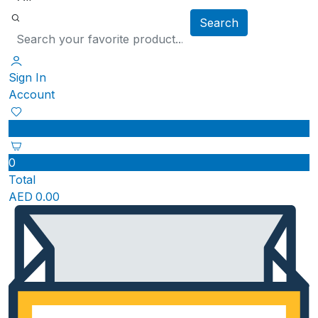
Search
Sign In
Account
0
Total
AED
0.00