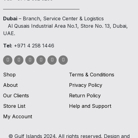
Dubai
– Branch, Service Center & Logistics
Al Qusais Industrial Area No.1, Store No. 13, Dubai,
UAE.
Tel:
+971 4 258 1446
Shop
Terms & Conditions
About
Privacy Policy
Our Clients
Return Policy
Store List
Help and Support
My Account
© Gulf Islands 2024. All rights reserved. Design and