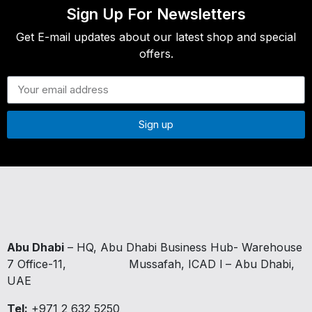
Sign Up For Newsletters
Get E-mail updates about our latest shop and special
offers.
Sign up
Abu Dhabi
– HQ, Abu Dhabi Business Hub- Warehouse
7 Office-11,
Mussafah, ICAD I – Abu Dhabi,
UAE
Tel:
+971 2 632 5250