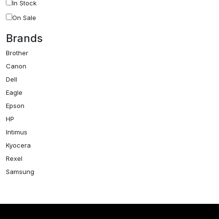
In Stock
On Sale
Brands
Brother
Canon
Dell
Eagle
Epson
HP
Intimus
Kyocera
Rexel
Samsung