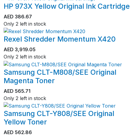
HP 973X Yellow Original Ink Cartridge
AED
386.67
Only 2 left in stock
Rexel Shredder Momentum X420
AED
3,919.05
Only 2 left in stock
Samsung CLT-M808/SEE Original
Magenta Toner
AED
565.71
Only 2 left in stock
Samsung CLT-Y808/SEE Original
Yellow Toner
AED
562.86