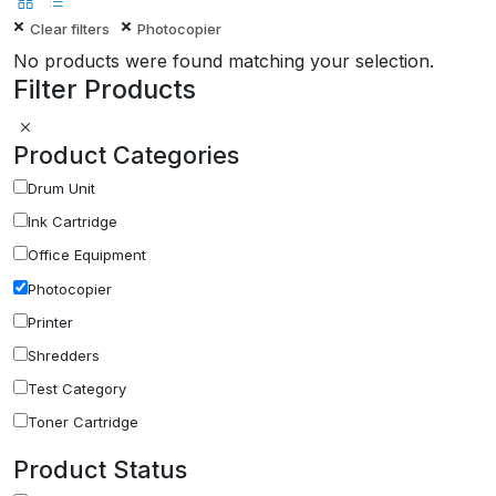
Clear filters
Photocopier
No products were found matching your selection.
Filter Products
Product Categories
Drum Unit
Ink Cartridge
Office Equipment
Photocopier
Printer
Shredders
Test Category
Toner Cartridge
Product Status