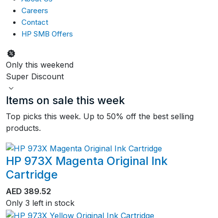
Careers
Contact
HP SMB Offers
Only this weekend
Super Discount
Items on sale this week
Top picks this week. Up to 50% off the best selling
products.
HP 973X Magenta Original Ink
Cartridge
AED
389.52
Only 3 left in stock