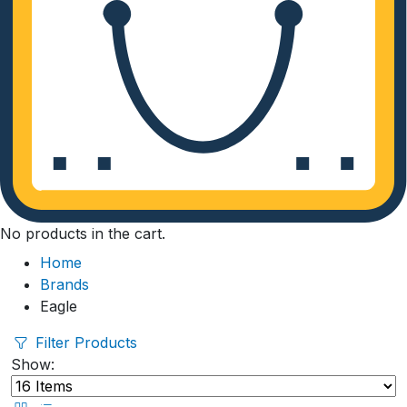
No products in the cart.
Home
Brands
Eagle
Filter Products
Show: