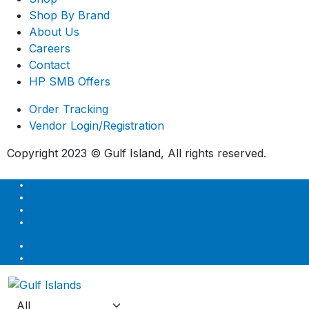
Shop By Brand
About Us
Careers
Contact
HP SMB Offers
Order Tracking
Vendor Login/Registration
Copyright 2023 © Gulf Island, All rights reserved.
About Us
My account
Featured Products
Wishlist
Order Tracking
Vendor Login/Registration