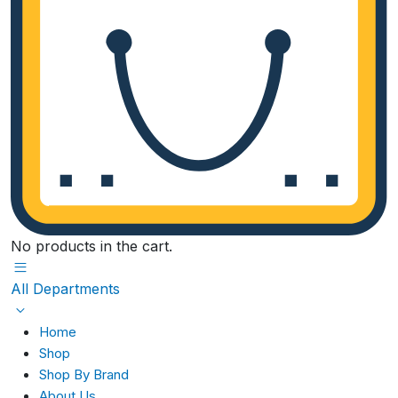
No products in the cart.
All Departments
Home
Shop
Shop By Brand
About Us