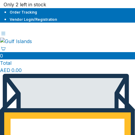
Only 2 left in stock
Order Tracking
Vendor Login/Registration
0
Total
AED
0.00