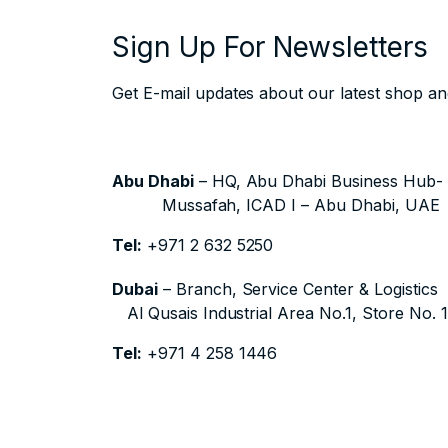
Sign Up For Newsletters
Get E-mail updates about our latest shop and
Abu Dhabi
– HQ, Abu Dhabi Business Hub
Mussafah, ICAD I – Abu Dhabi, UAE
Tel:
+971 2 632 5250
Dubai
– Branch, Service Center & Logistics
Al Qusais Industrial Area No.1, Store No. 
Tel:
+971 4 258 1446