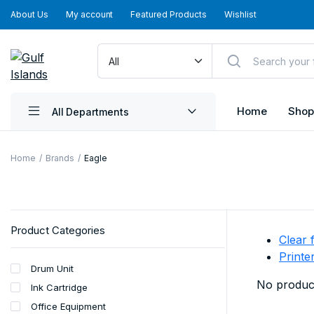
About Us
My account
Featured Products
Wishlist
Home
Shop
All Departments
Home
Brands
Eagle
Product Categories
Clear f
Printe
Drum Unit
No product
Ink Cartridge
Office Equipment