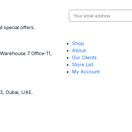
 special offers.
Shop
About
- Warehouse 7 Office-11,
Our Clients
Store List
My Account
13, Dubai, UAE.