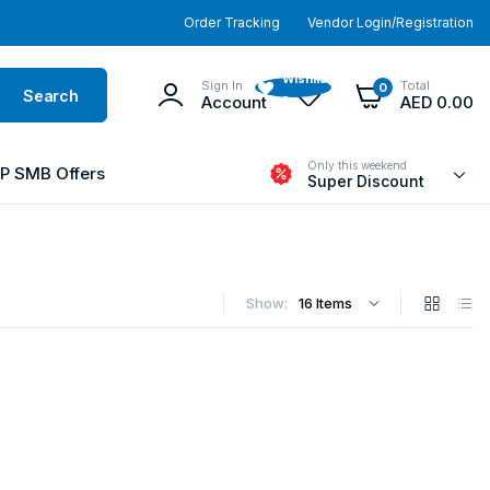
Order Tracking
Vendor Login/Registration
Wishlist
Sign In
Total
0
Search
-
Account
AED
0.00
Only this weekend
P SMB Offers
Super Discount
Show: