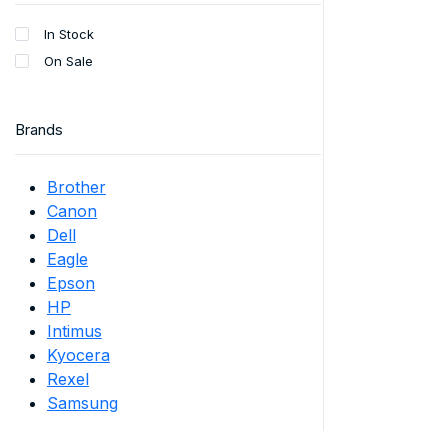
In Stock
On Sale
Brands
Brother
Canon
Dell
Eagle
Epson
HP
Intimus
Kyocera
Rexel
Samsung