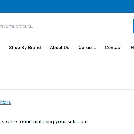
Shop By Brand
About Us
Careers
Contact
H
ilters
r
s were found matching your selection.