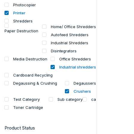
Photocopier
Printer
Shredders
Home/ Office Shredders
Paper Destruction
Autofeed Shredders
Industrial Shredders
Disintegrators
Media Destruction
Office Shredders
Industrial shredders
Cardboard Recycling
Degaussing & Crushing
Degaussers
Crushers
Test Category
Sub category
ca
Toner Cartridge
Product Status