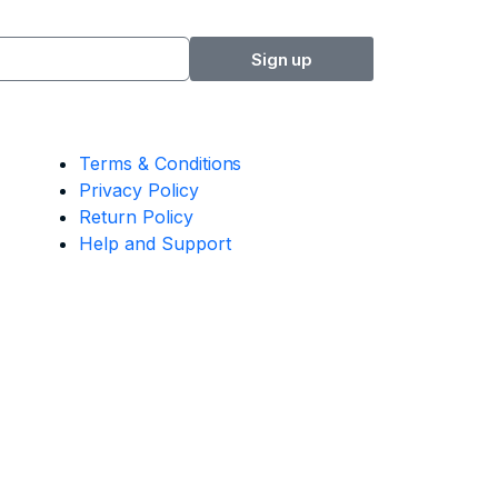
Sign up
Terms & Conditions
Privacy Policy
Return Policy
Help and Support