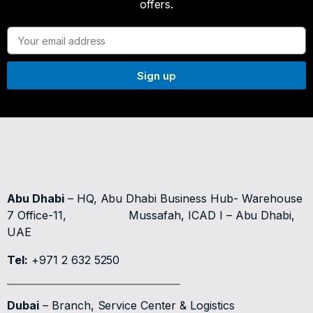
offers.
Sign up
Abu Dhabi
– HQ, Abu Dhabi Business Hub- Warehouse
7 Office-11,
Mussafah, ICAD I – Abu Dhabi,
UAE
Tel:
+971 2 632 5250
Dubai
– Branch, Service Center & Logistics