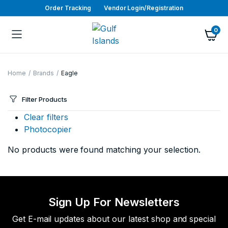
Order Tracking
Vendor Login/Registration
0
Home
Brands
Eagle
Filter Products
Clear filters
Photocopier
No products were found matching your selection.
Sign Up For Newsletters
Get E-mail updates about our latest shop and special