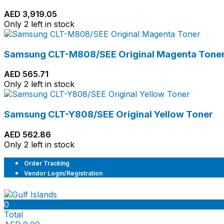
AED
3,919.05
Only 2 left in stock
Samsung CLT-M808/SEE Original Magenta Tone
AED
565.71
Only 2 left in stock
Samsung CLT-Y808/SEE Original Yellow Toner
AED
562.86
Only 2 left in stock
Order Tracking
Vendor Login/Registration
0
Total