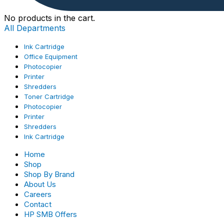
No products in the cart.
All Departments
Ink Cartridge
Office Equipment
Photocopier
Printer
Shredders
Toner Cartridge
Photocopier
Printer
Shredders
Ink Cartridge
Home
Shop
Shop By Brand
About Us
Careers
Contact
HP SMB Offers