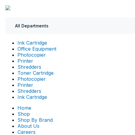
All Departments
Ink Cartridge
Office Equipment
Photocopier
Printer
Shredders
Toner Cartridge
Photocopier
Printer
Shredders
Ink Cartridge
Home
Shop
Shop By Brand
About Us
Careers