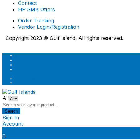
Contact
HP SMB Offers
Order Tracking
Vendor Login/Registration
Copyright 2023 © Gulf Island, All rights reserved.
About Us
My account
Featured Products
Wishlist
Order Tracking
Vendor Login/Registration
All
Search
Sign In
Account
0