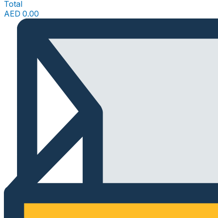
Total
AED
0.00