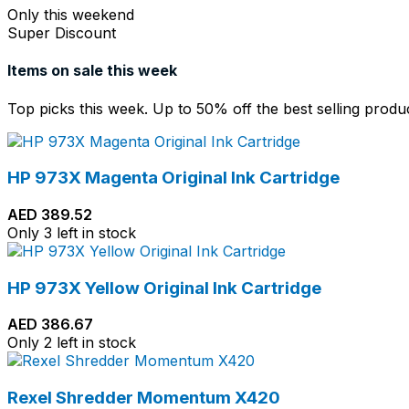
Only this weekend
Super Discount
Items on sale this week
Top picks this week. Up to 50% off the best selling produ
HP 973X Magenta Original Ink Cartridge
AED
389.52
Only 3 left in stock
HP 973X Yellow Original Ink Cartridge
AED
386.67
Only 2 left in stock
Rexel Shredder Momentum X420