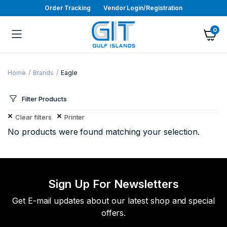
Order Tracking
Vendor Login/Registration
0
Home
Brands
Eagle
Filter Products
Clear filters
Printer
No products were found matching your selection.
Sign Up For Newsletters
Get E-mail updates about our latest shop and special
offers.