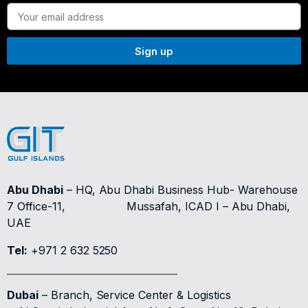
Sign up
Abu Dhabi
– HQ, Abu Dhabi Business Hub- Warehouse
7 Office-11,
Mussafah, ICAD I – Abu Dhabi,
UAE
Tel:
+971 2 632 5250
Dubai
– Branch, Service Center & Logistics