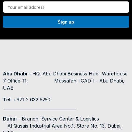
Sign up
Abu Dhabi
– HQ, Abu Dhabi Business Hub- Warehouse
7 Office-11,
Mussafah, ICAD I – Abu Dhabi,
UAE
Tel:
+971 2 632 5250
Dubai
– Branch, Service Center & Logistics
Al Qusais Industrial Area No.1, Store No. 13, Dubai,