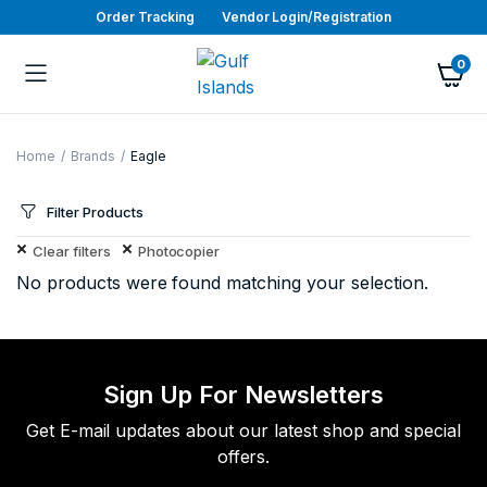
Order Tracking
Vendor Login/Registration
0
Home
Brands
Eagle
Filter Products
Clear filters
Photocopier
No products were found matching your selection.
Sign Up For Newsletters
Get E-mail updates about our latest shop and special
offers.