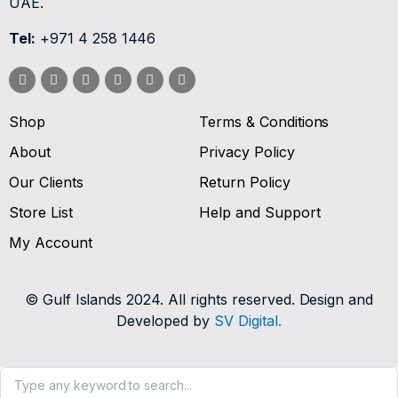
UAE.
Tel:
+971 4 258 1446
Shop
Terms & Conditions
About
Privacy Policy
Our Clients
Return Policy
Store List
Help and Support
My Account
© Gulf Islands 2024. All rights reserved. Design and
Developed by
SV Digital.