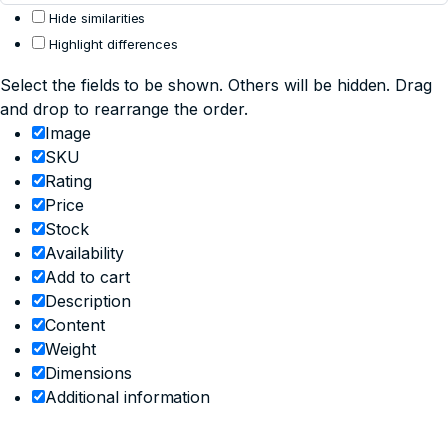
Hide similarities
Highlight differences
Select the fields to be shown. Others will be hidden. Drag
and drop to rearrange the order.
Image
SKU
Rating
Price
Stock
Availability
Add to cart
Description
Content
Weight
Dimensions
Additional information