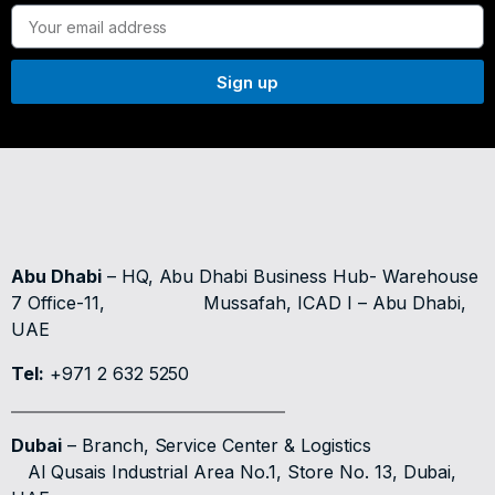
Sign up
Abu Dhabi
– HQ, Abu Dhabi Business Hub- Warehouse
7 Office-11,
Mussafah, ICAD I – Abu Dhabi,
UAE
Tel:
+971 2 632 5250
Dubai
– Branch, Service Center & Logistics
Al Qusais Industrial Area No.1, Store No. 13, Dubai,