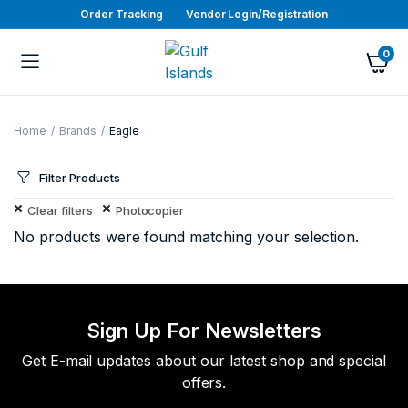
Order Tracking
Vendor Login/Registration
0
Home
Brands
Eagle
Filter Products
Clear filters
Photocopier
No products were found matching your selection.
Sign Up For Newsletters
Get E-mail updates about our latest shop and special
offers.