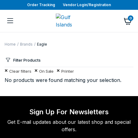
Order Tracking
Vendor Login/Registration
0
Home
Brands
Eagle
Filter Products
Clear filters
On Sale
Printer
No products were found matching your selection.
Sign Up For Newsletters
Get E-mail updates about our latest shop and special
offers.