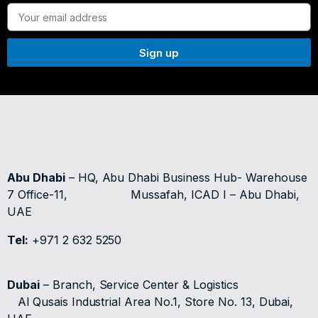
Sign up
Abu Dhabi
– HQ, Abu Dhabi Business Hub- Warehouse
7 Office-11,
Mussafah, ICAD I – Abu Dhabi,
UAE
Tel:
+971 2 632 5250
Dubai
– Branch, Service Center & Logistics
Al Qusais Industrial Area No.1, Store No. 13, Dubai,