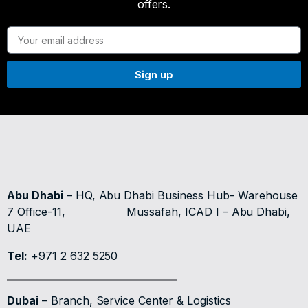
offers.
Sign up
Abu Dhabi
– HQ, Abu Dhabi Business Hub- Warehouse
7 Office-11,
Mussafah, ICAD I – Abu Dhabi,
UAE
Tel:
+971 2 632 5250
Dubai
– Branch, Service Center & Logistics