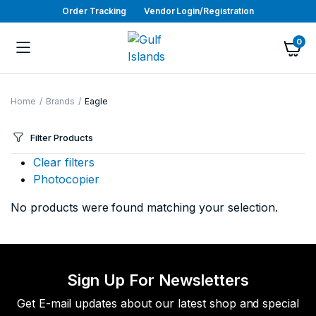
Order Tracking
Vendor Login/Registration
0
Home
Brands
Eagle
Filter Products
Clear filters
Photocopier
No products were found matching your selection.
Sign Up For Newsletters
Get E-mail updates about our latest shop and special