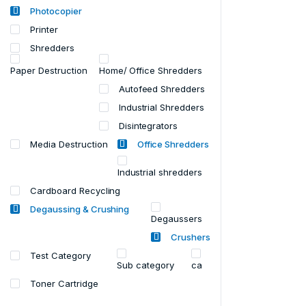
Photocopier
Printer
Shredders
Paper Destruction
Home/ Office Shredders
Autofeed Shredders
Industrial Shredders
Disintegrators
Media Destruction
Office Shredders
Industrial shredders
Cardboard Recycling
Degaussing & Crushing
Degaussers
Crushers
Test Category
Sub category
ca
Toner Cartridge