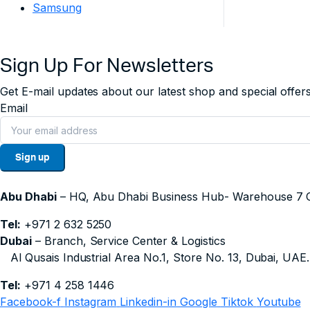
Samsung
Sign Up For Newsletters
Get E-mail updates about our latest shop and special offers
Email
Sign up
Abu Dhabi
– HQ, Abu Dhabi Business Hub- Wareho
Tel:
+971 2 632 5250
Dubai
– Branch, Service Center & Logistics
Al Qusais Industrial Area No.1, Store No. 13, Dubai, UAE.
Tel:
+971 4 258 1446
Facebook-f
Instagram
Linkedin-in
Google
Tiktok
Youtube