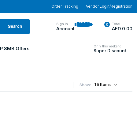
Order Tracking
Vendor Login/Registration
Wishlist
Sign In
Total
0
Search
-
Account
AED
0.00
Only this weekend
P SMB Offers
Super Discount
Show: