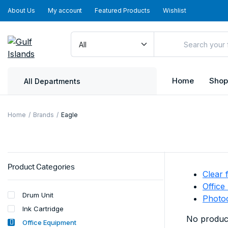
About Us
My account
Featured Products
Wishlist
Home
Shop
All Departments
Home
Brands
Eagle
Product Categories
Clear f
Office
Drum Unit
Photo
Ink Cartridge
No product
Office Equipment