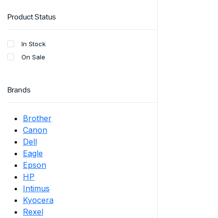
Product Status
In Stock
On Sale
Brands
Brother
Canon
Dell
Eagle
Epson
HP
Intimus
Kyocera
Rexel