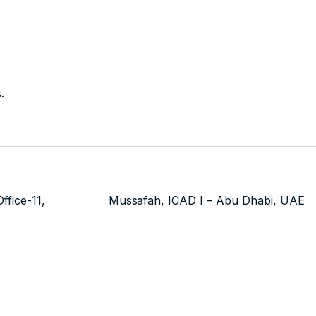
.
use 7 Office-11,
Mussafah, ICAD I – Abu Dhabi, UAE