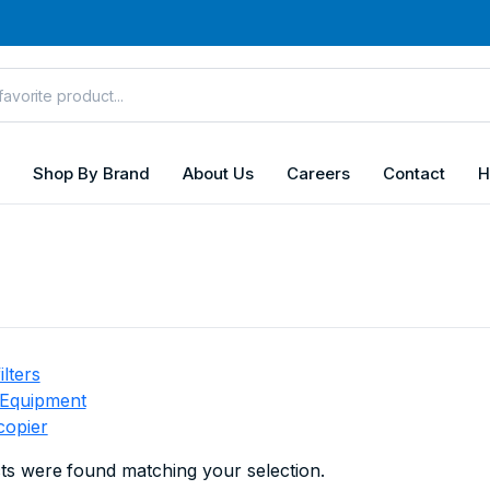
Shop By Brand
About Us
Careers
Contact
H
ilters
 Equipment
copier
s were found matching your selection.